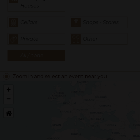
Houses
Cellars
Shops - Stores
Private
Other
All / none
Zoom in and select an event near you
+
−