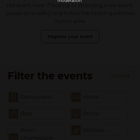
moderation.
the event here. If hosting or attending a live event,
please do so safely and follow the health guidelines
in your area.
Register your event
Filter the events
Collapse
Restaurants
Hotels
Bars
Online
Wine -
Wineries
Champagne