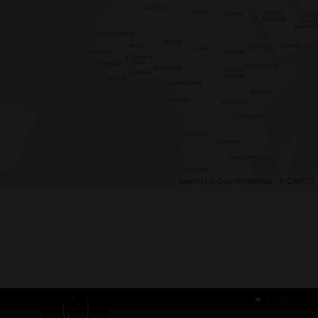
Leaflet
| ©
OpenStreetMap
- ©
CARTO
English