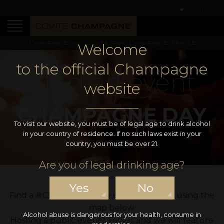
English
Champagne only comes from Champagne, France
Welcome
to the official Champagne
Find an event
website
CHAMPAGNE DAY
To visit our website, you must be of legal age to drink alcohol
in your country of residence. If no such laws exist in your
country, you must be over 21.
Are you of legal drinking age?
Yes
No
Find a
#ChampagneDay
event near you using the
map below.
Alcohol abuse is dangerous for your health, consume in
Hosting a public event? Tell us and we will feature