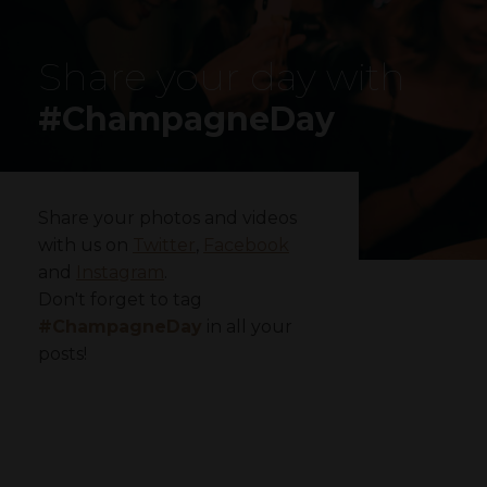
Share your day with
#ChampagneDay
Share your photos and videos
with us on
Twitter
,
Facebook
and
Instagram
.
Don't forget to tag
#ChampagneDay
in all your
posts!