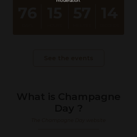
moderation.
76
15
57
13
DAY
S
HOUR
S
MINUTE
S
SECOND
S
See the events
What is Champagne
Day ?
The Champagne Day website