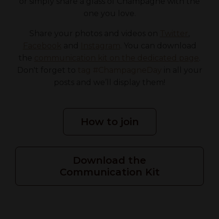
or simply share a glass of Champagne with the
one you love.
Share your photos and videos on
Twitter
,
Facebook
and
Instagram
. You can download
the
communication kit on the dedicated page
.
Don't forget to
tag #ChampagneDay
in all your
posts and we’ll display them!
How to join
Download the
Communication Kit