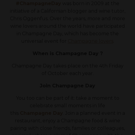
#ChampagneDay
was born in 2009 at the
initiative of a Californian blogger and wine tutor,
Chris Oggenfus. Over the years, more and more
wine lovers around the world have participated
in Champagne Day, which has become the
universal event for
Champagne lovers
.
When is Champagne Day ?
Champagne Day takes place on the 4th Friday
of October each year.
Join Champagne Day
You too can be part of it: take a moment to
celebrate small moments in life
this
Champagne Day
. Join a planned event in a
restaurant, enjoy a Champagne food & wine
pairing with close friends, families or colleagues,