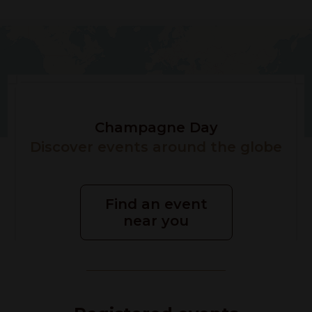
Champagne Day
Discover events around the globe
Find an event
near you