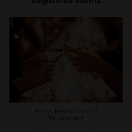
Registered events
Are you hosting an event?
Tell us about it!