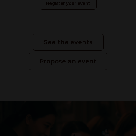
Register your event
See the events
Propose an event