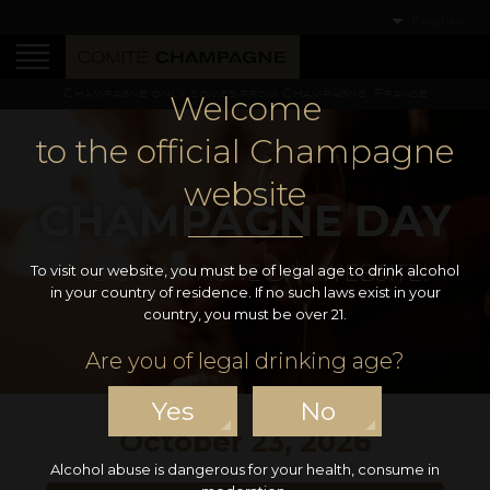
English
Champagne only comes from Champagne, France
Welcome
to the official Champagne
website
CHAMPAGNE DAY
THE CHAMPAGNE DAY WEBSITE!
To visit our website, you must be of legal age to drink alcohol
in your country of residence. If no such laws exist in your
country, you must be over 21.
Are you of legal drinking age?
Yes
No
October 23, 2026
Alcohol abuse is dangerous for your health, consume in