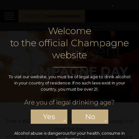
English
Champagne only comes from Champagne, France
Welcome
to the official Champagne
Find an event
website
CHAMPAGNE DAY
To visit our website, you must be of legal age to drink alcohol
in your country of residence. If no such laws exist in your
country, you must be over 21.
Are you of legal drinking age?
Yes
No
Find a
#ChampagneDay
event near you using the
map below.
Alcohol abuse is dangerous for your health, consume in
Hosting a public event? Tell us and we will feature