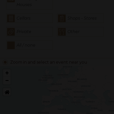
Houses
Cellars
Shops - Stores
Private
Other
All / none
Zoom in and select an event near you
+
−