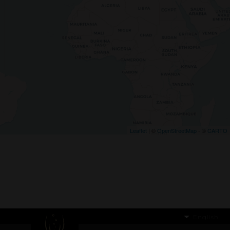
Leaflet
| ©
OpenStreetMap
- ©
CARTO
English