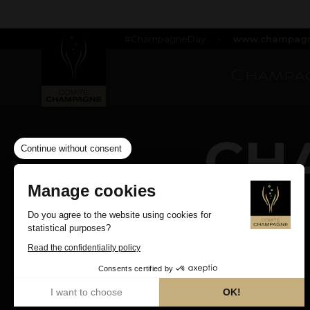
#ChampagneDay
•
www.champagn
Champag
CH
Continue without consent
Manage cookies
Do you agree to the website using cookies for
statistical purposes?
Read the confidentiality policy
Consents certified by
I want to choose
OK!