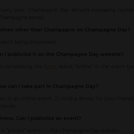
Every year, Champagne Day attracts increasing numb
he Champagne
terroir.
g wines other than Champagne on Champagne Day?
oduct being showcased.
an I publicize it on the Champagne Day website?
en completing the
form
, select “online” in the event 
.
How can I take part in Champagne Day?
part in an online event. 2) Hold a dinner for your fri
friends.
siness. Can I publicize an event?
ze a “private” event on the Champagne Day website.