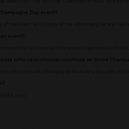
y, apart from the fact that Champagne must be a key pa
a Champagne Day event?
g of the event, and usage of the advertising kit are free a
 an event?
mend that you contact the event organisers to find ou
wners offer reductions/promotions on listed Cham
re is only one rule: Champagne must be a key part of th
ts?
 find it
here
.