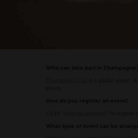
Who can take part in Champagne
Champagne Day
is a global event. 
event.
How do you register an event?
Go to “
Propose an event
” to registe
What type of event can be arran