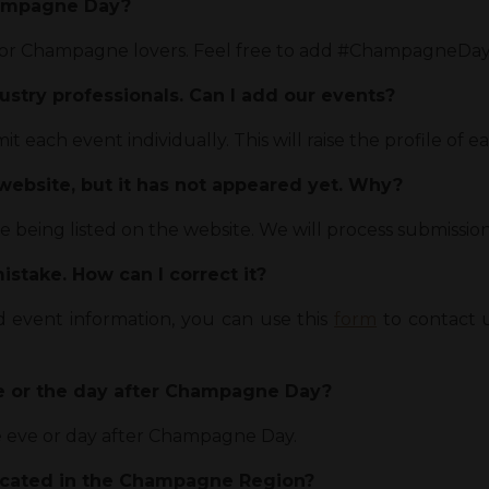
hampagne Day?
or Champagne lovers. Feel free to add #ChampagneDay t
ustry professionals. Can I add our events?
 each event individually. This will raise the profile of e
 website, but it has not appeared yet. Why?
being listed on the website. We will process submissions
stake. How can I correct it?
ed event information, you can use this
form
to contact u
ve or the day after Champagne Day?
e eve or day after Champagne Day.
ocated in the Champagne Region?