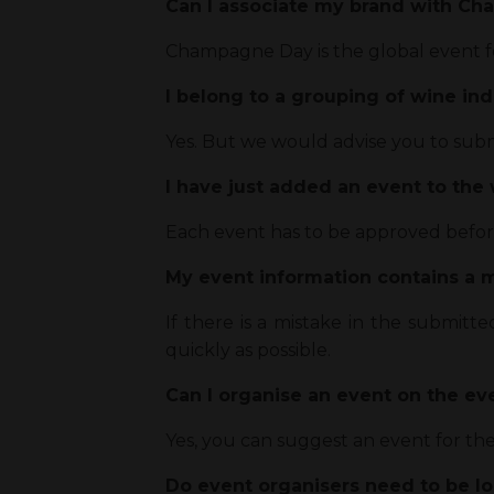
Can I associate my brand with C
Champagne Day is the global event f
I belong to a grouping of wine ind
Yes. But we would advise you to submit
I have just added an event to the
Each event has to be approved before 
My event information contains a mi
If there is a mistake in the submitt
quickly as possible.
Can I organise an event on the e
Yes, you can suggest an event for th
Do event organisers need to be l