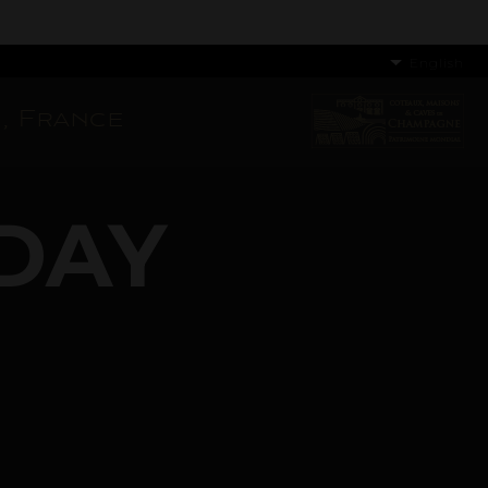
English
, France
DAY