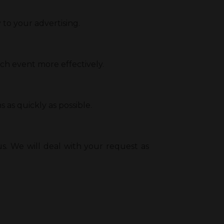
o your advertising.
ach event more effectively.
 as quickly as possible.
s. We will deal with your request as