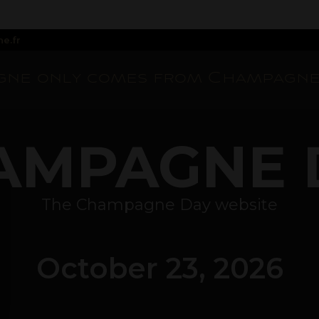
e.fr
ne only comes from Champagne
AMPAGNE 
The Champagne Day website
October 23, 2026