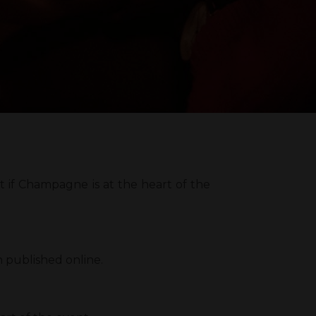
 if Champagne is at the heart of the
n published online.