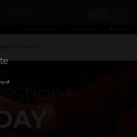
, France
English
Share on Facebook
Share on Twitter
•
ose an event
te
estions
ry of
DAY