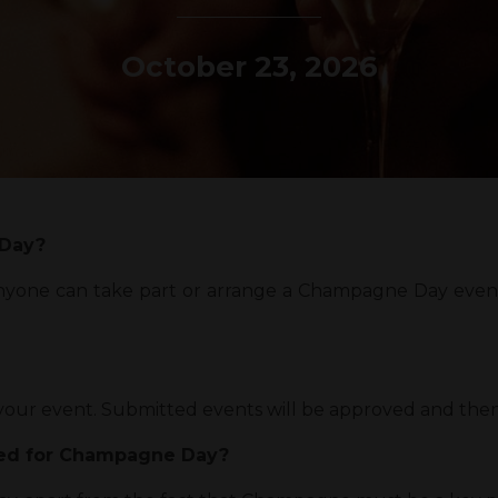
October 23, 2026
 Day?
Anyone can take part or arrange a Champagne Day event
r your event. Submitted events will be approved and the
ged for Champagne Day?