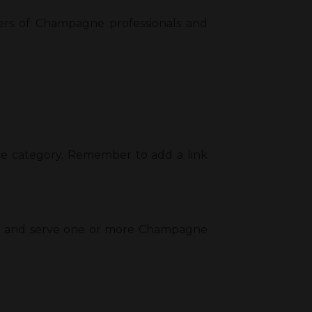
ers of Champagne professionals and
type category. Remember to add a link
ends and serve one or more Champagne