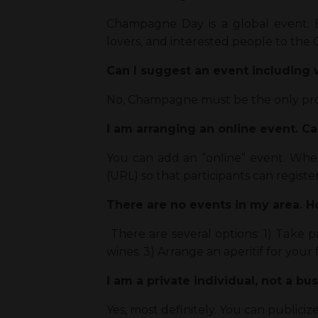
Champagne Day is a global event. 
lovers, and interested people to t
Can I suggest an event includin
No, Champagne must be the only pr
I am arranging an online event. C
You can add an “online” event. Wh
(URL) so that participants can register
There are no events in my area. 
There are several options: 1) Take 
wines. 3) Arrange an aperitif for your 
I am a private individual, not a bu
Yes, most definitely. You can publici