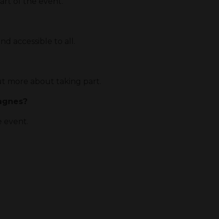
rt of the event.
nd accessible to all.
t more about taking part.
pagnes?
e event.