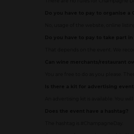
There are no rules for Champagne Da
Do you have to pay to organise 
No, usage of the website, online listin
Do you have to pay to take part in
That depends on the event. We recom
Can wine merchants/restaurant o
You are free to do as you please. The
Is there a kit for advertising even
An advertising kit is available. You will
Does the event have a hashtag?
The hashtag is #ChampagneDay.