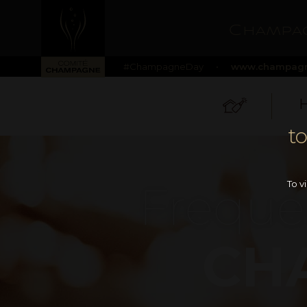
Champag
#ChampagneDay
•
www.champagn
H
t
Freque
To v
CH