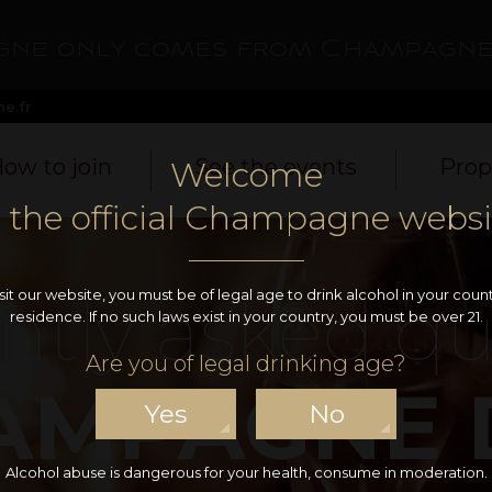
ne only comes from Champagne
e.fr
ow to join
See the events
Prop
Welcome
o the official Champagne websi
ntly asked qu
isit our website, you must be of legal age to drink alcohol in your count
residence. If no such laws exist in your country, you must be over 21.
Are you of legal drinking age?
AMPAGNE 
Yes
No
Alcohol abuse is dangerous for your health, consume in moderation.