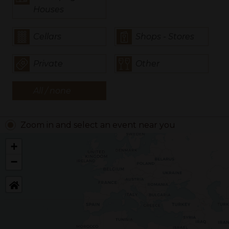
Houses
Cellars
Shops - Stores
Private
Other
All / none
Zoom in and select an event near you
+
−