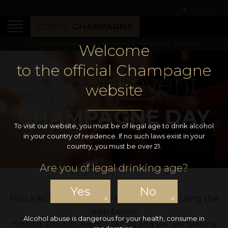
English
Champagne only comes from Champagne, France
Welcome
to the official Champagne
Find an event
website
CHAMPAGNE DAY
To visit our website, you must be of legal age to drink alcohol
in your country of residence. If no such laws exist in your
country, you must be over 21.
Are you of legal drinking age?
Yes
No
Find a
#ChampagneDay
event near you using the
map below.
Alcohol abuse is dangerous for your health, consume in
Hosting a public event? Tell us and we will feature