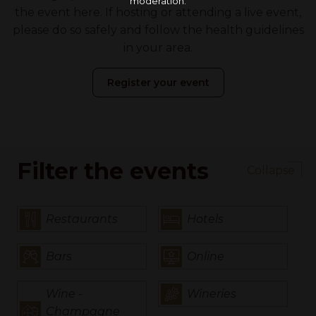
moderation.
the event here. If hosting or attending a live event,
please do so safely and follow the health guidelines
in your area.
Register your event
Filter the events
Collapse
Restaurants
Hotels
Bars
Online
Wine -
Wineries
Champagne