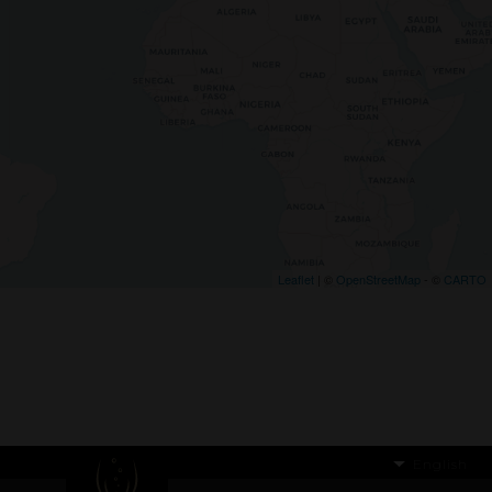
Leaflet
| ©
OpenStreetMap
- ©
CARTO
English